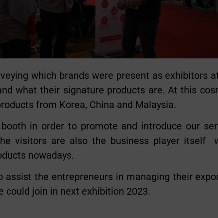
eying which brands were present as exhibitors a
nd what their signature products are. At this co
 products from Korea, China and Malaysia.
 booth in order to promote and introduce our ser
he visitors are also the business player itself
roducts nowadays.
 assist the entrepreneurs in managing their expo
 could join in next exhibition 2023.