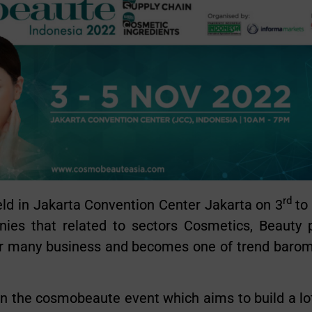
rd
 in Jakarta Convention Center Jakarta on 3
to
es that related to sectors Cosmetics, Beauty p
 many business and becomes one of trend baromet
in the cosmobeaute event which aims to build a lot