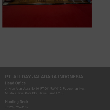
PT. ALLDAY JALADARA INDONESIA
Head Office
Jl. Alun Alun Utara No.16, RT.001/RW.019, Padurenan, Kec.
Mustika Jaya, Kota Bks, Jawa Barat 17156
Hunting Desk
+6221-82594182