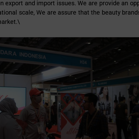
 in export and import issues. We are provide an op
ational scale, We are assure that the beauty brands
market.\