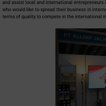
and assist local and international entrepreneurs
who would like to spread their business in intern
terms of quality to compete in the international 