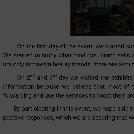
On the first day of the event, we started surv
We started to study what products brand sells a
not only Indonesia beauty brands, there are also
nd
rd
On 2
and 3
day we visited the exhibits
information because we believe that most of t
forwarding and use the services to boost their p
By participating in this event, we hope able to
positive responses, which we are assuring that we