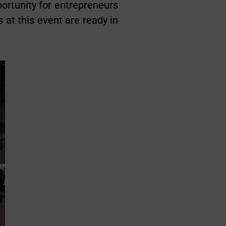
portunity for entrepreneurs
 at this event are ready in