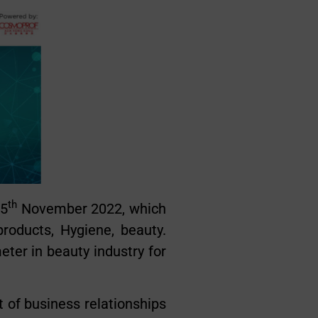
th
 5
November 2022, which
roducts, Hygiene, beauty.
er in beauty industry for
 of business relationships