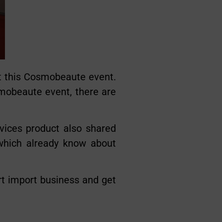
t this Cosmobeaute event.
smobeaute event, there are
vices product also shared
 which already know about
rt import business and get