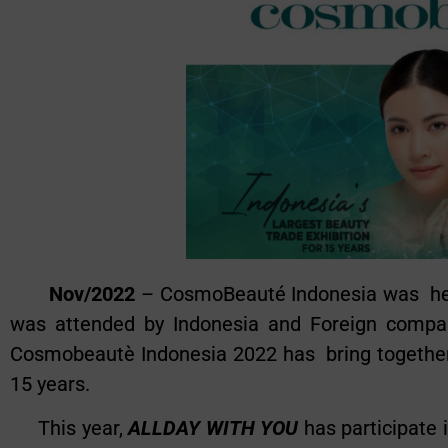
Nov/2022
– CosmoBeauté Indonesia was held
was attended by Indonesia and Foreign compani
Cosmobeautè Indonesia 2022 has bring together
15 years.
This year,
ALLDAY WITH YOU
has participate 