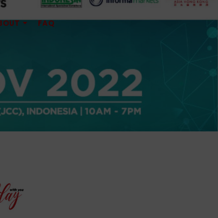
BOUT
FAQ