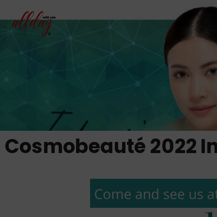
Cosmobeauté 2022 I