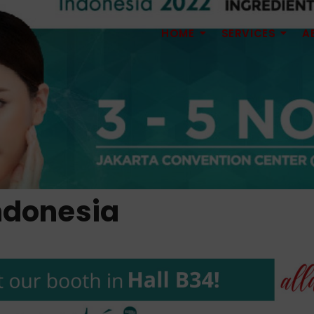
HOME
SERVICES
A
ndonesia